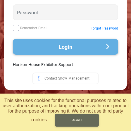
Remember Email
Forgot Password
Login
Horizon House Exhibitor Support
Contact Show Management
© 2026 Applied Computer Technology, Inc.