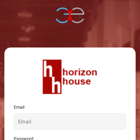
© 2026 - A. C. T.
Email
Password